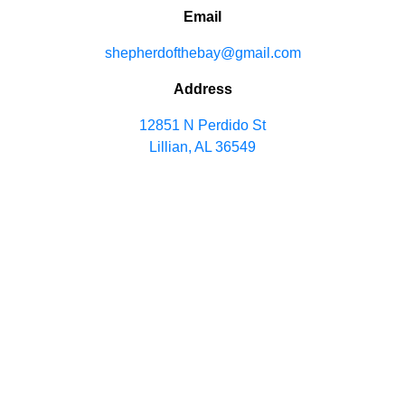
Email
shepherdofthebay@gmail.com
Address
12851 N Perdido St
Lillian, AL 36549