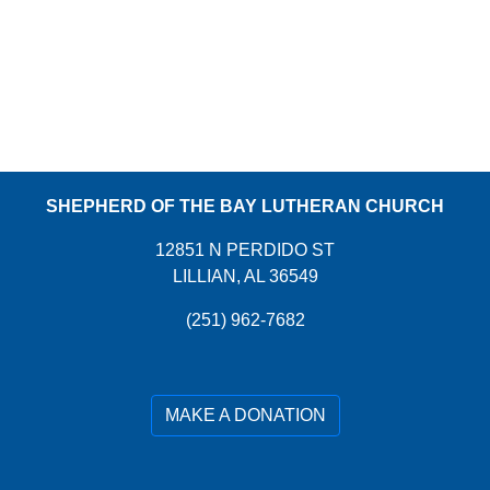
SHEPHERD OF THE BAY LUTHERAN CHURCH
12851 N PERDIDO ST
LILLIAN, AL 36549
(251) 962-7682
MAKE A DONATION