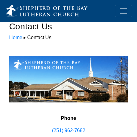
Contact Us
Home
▸ Contact Us
Phone
(251) 962-7682