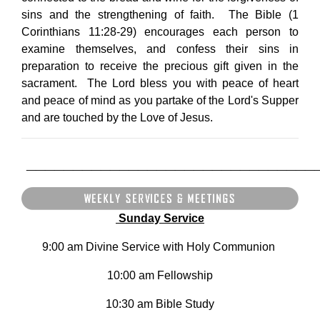
sins and the strengthening of faith. The Bible (1
Corinthians 11:28-29) encourages each person to
examine themselves, and confess their sins in
preparation to receive the precious gift given in the
sacrament. The Lord bless you with peace of heart
and peace of mind as you partake of the Lord's Supper
and are touched by the Love of Jesus.
_______________________________
Sunday Service
9:00 am Divine Service with Holy Communion
10:00 am Fellowship
10:30 am Bible Study