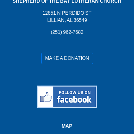
SHEPHERD OF THE BAY LUTHERAN CHURCH
12851 N PERDIDO ST
LILLIAN, AL 36549
(251) 962-7682
MAKE A DONATION
MAP