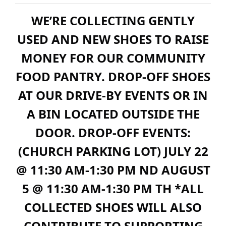
WE’RE COLLECTING GENTLY
USED AND NEW SHOES TO RAISE
MONEY FOR OUR COMMUNITY
FOOD PANTRY. DROP-OFF SHOES
AT OUR DRIVE-BY EVENTS OR IN
A BIN LOCATED OUTSIDE THE
DOOR. DROP-OFF EVENTS:
(CHURCH PARKING LOT) JULY 22
@ 11:30 AM-1:30 PM ND AUGUST
5 @ 11:30 AM-1:30 PM TH *ALL
COLLECTED SHOES WILL ALSO
CONTRIBUTE TO SUPPORTING