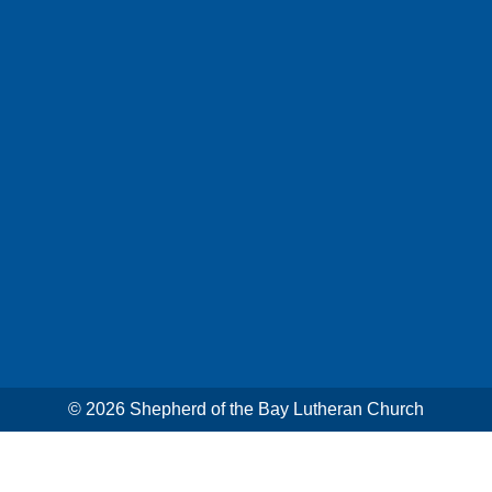
© 2026
Shepherd of the Bay Lutheran Church