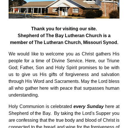
Thank you for visiting our site.
Shepherd of The Bay Lutheran Church is a
member of The Lutheran Church, Missouri Synod.
We would like to welcome you as Christ gathers His
people for a time of Divine Service. Here, our Triune
God; Father, Son and Holy Spirit promises to be with
us to give us His gifts of forgiveness and salvation
through His Word and Sacraments. May the Lord bless
all who gather here with peace that surpasses human
understanding.
Holy Communion is celebrated
every Sunday
here at
Shepherd of the Bay. By taking the Lord's Supper you
are confessing that the true body and blood of Christ is
connected to the bread and wine for the forgiveness of