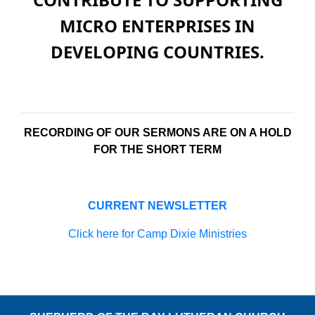
MICRO ENTERPRISES IN
DEVELOPING COUNTRIES.
RECORDING OF OUR SERMONS ARE ON A HOLD
FOR THE SHORT TERM
CURRENT NEWSLETTER
Click here for Camp Dixie Ministries