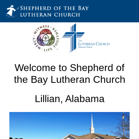
Welcome to Shepherd of
the Bay Lutheran Church
Lillian, Alabama